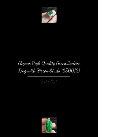
Elegant High Quality Green Jadeite
Ring with Zircon Studs (S50012)
Sold Out