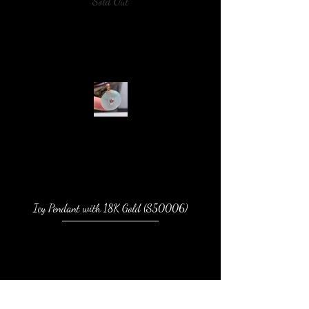
Sold Out
Icy Pendant with 18K Gold (S50006)