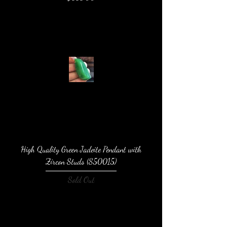
High Quality Green Jadeite Pendant with
Zircon Studs (S50015)
Sold Out