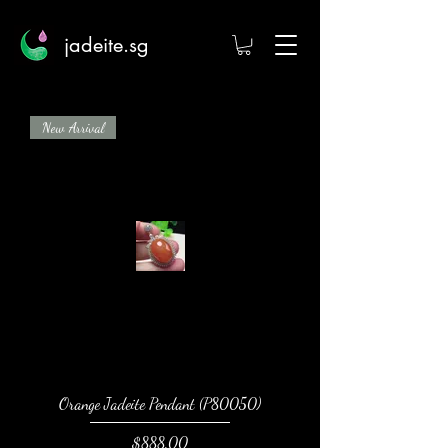
jadeite.sg
New Arrival
Orange Jadeite Pendant (P80050)
Price
$888.00