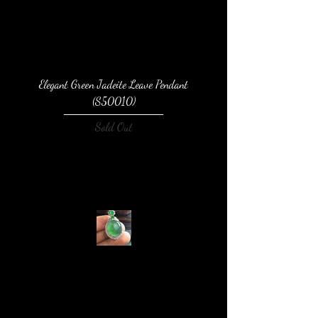
Elegant Green Jadeite Leave Pendant
(S50010)
Sold Out