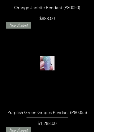
Orange Jadeite Pendant (P80050)
Price
$888.00
New Arrival
Purplish Green Grapes Pendant (P80055)
Price
$1,288.00
New Arrival