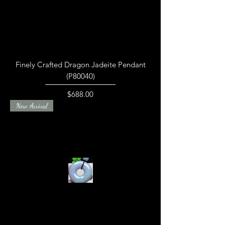
Finely Crafted Dragon Jadeite Pendant
(P80040)
Price
$688.00
New Arrival