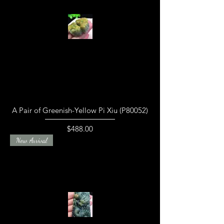
A Pair of Greenish-Yellow Pi Xiu (P80052)
Price
$488.00
New Arrival