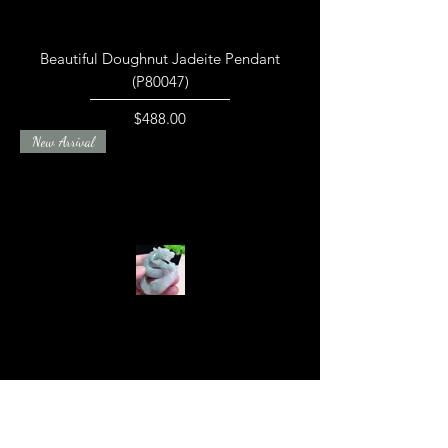
Beautiful Doughnut Jadeite Pendant
(P80047)
Price
$488.00
New Arrival
Finely Crafted Dragon Jadeite Piece