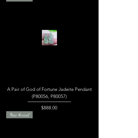
A Pair of God of Fortune Jadeite Pendant
(P80056, P80057)
Price
$888.00
New Arrival