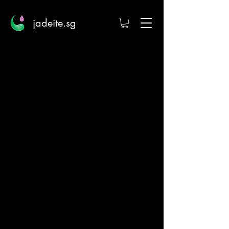
jadeite.sg