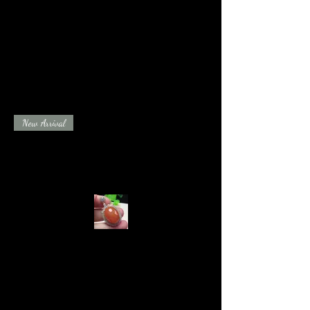
New Arrival